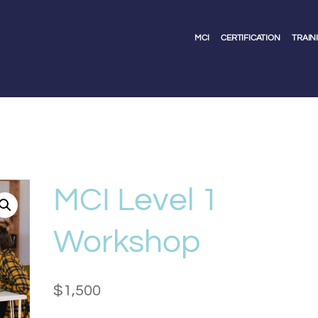
MCI
CERTIFICATION
TRAIN
MCI Level 1
Workshop
$
1,500