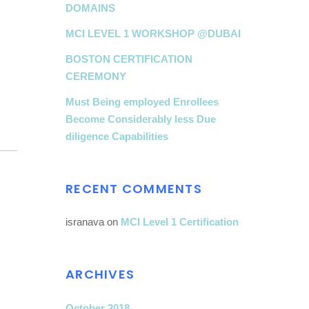
DOMAINS
MCI LEVEL 1 WORKSHOP @DUBAI
BOSTON CERTIFICATION
CEREMONY
Must Being employed Enrollees
Become Considerably less Due
diligence Capabilities
RECENT COMMENTS
isranava
on
MCI Level 1 Certification
ARCHIVES
October 2018