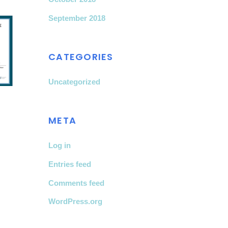
September 2018
CATEGORIES
Uncategorized
META
Log in
Entries feed
Comments feed
WordPress.org