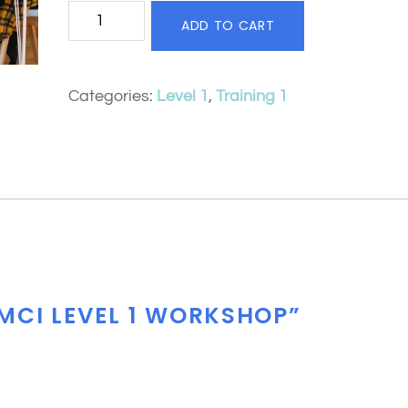
MCI
ADD TO CART
Level
1
Categories:
Level 1
,
Training 1
Workshop
quantity
“MCI LEVEL 1 WORKSHOP”