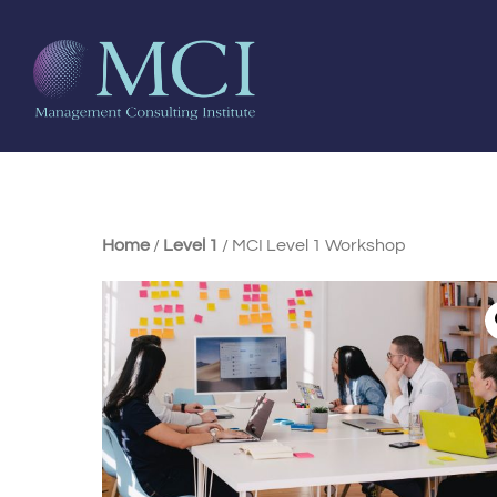
Home
/
Level 1
/ MCI Level 1 Workshop