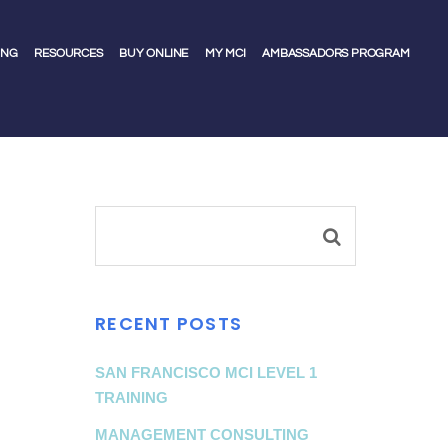
ING
RESOURCES
BUY ONLINE
MY MCI
AMBASSADORS PROGRAM
RECENT POSTS
SAN FRANCISCO MCI LEVEL 1
TRAINING
MANAGEMENT CONSULTING