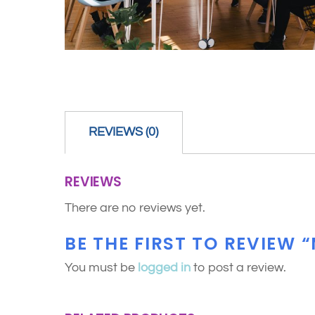
REVIEWS (0)
REVIEWS
There are no reviews yet.
BE THE FIRST TO REVIEW 
You must be
logged in
to post a review.