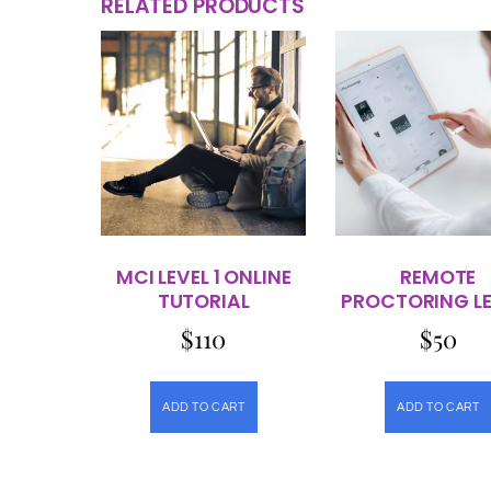
RELATED PRODUCTS
MCI LEVEL 1 ONLINE
REMOTE
TUTORIAL
PROCTORING LE
$
110
$
50
ADD TO CART
ADD TO CART