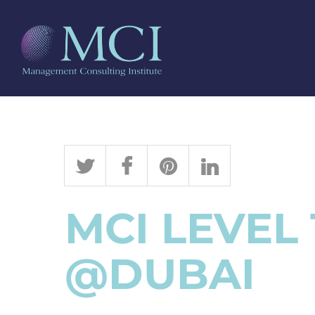
MCI LEVEL
@DUBAI