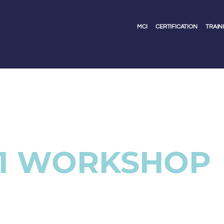
MCI
CERTIFICATION
TRAIN
 1 WORKSHOP