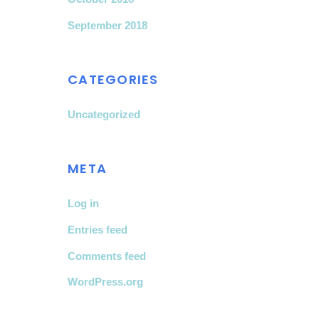
September 2018
CATEGORIES
Uncategorized
META
Log in
Entries feed
Comments feed
WordPress.org