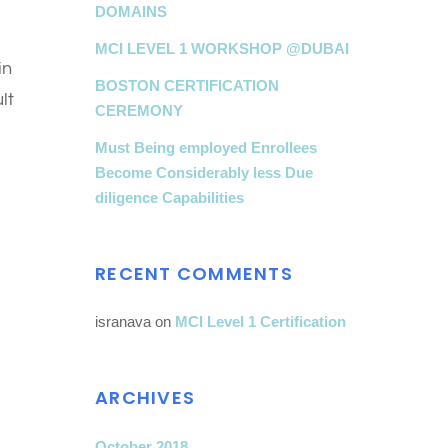
DOMAINS
MCI LEVEL 1 WORKSHOP @DUBAI
in
BOSTON CERTIFICATION
lt
CEREMONY
Must Being employed Enrollees
Become Considerably less Due
diligence Capabilities
RECENT COMMENTS
isranava
on
MCI Level 1 Certification
ARCHIVES
October 2018