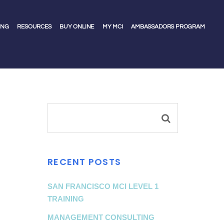
ING
RESOURCES
BUY ONLINE
MY MCI
AMBASSADORS PROGRAM
RECENT POSTS
SAN FRANCISCO MCI LEVEL 1
TRAINING
MANAGEMENT CONSULTING