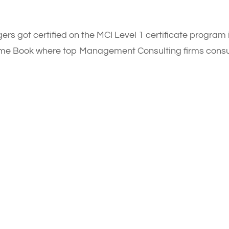
ers got certified on the MCI Level 1 certificate program 
sume Book where top Management Consulting firms consu