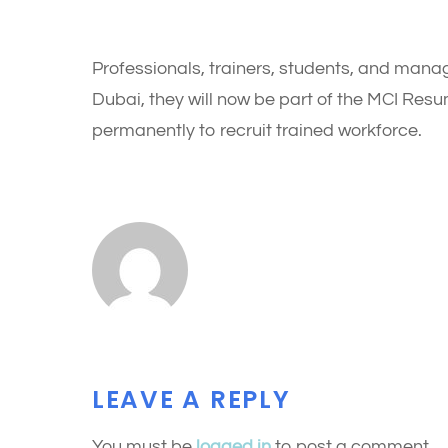
Professionals, trainers, students, and manag
Dubai, they will now be part of the MCI Re
permanently to recruit trained workforce.
LEAVE A REPLY
You must be
logged in
to post a comment.