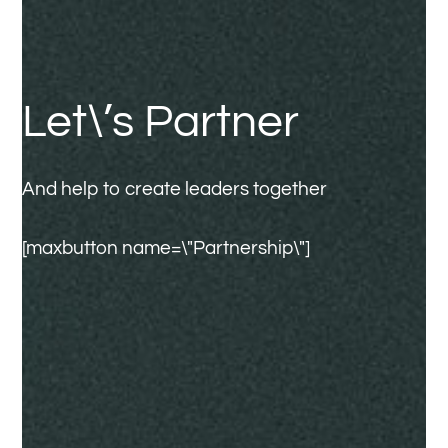
Let\’s Partner
And help to create leaders together
[maxbutton name=\"Partnership\"]