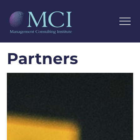
Partners